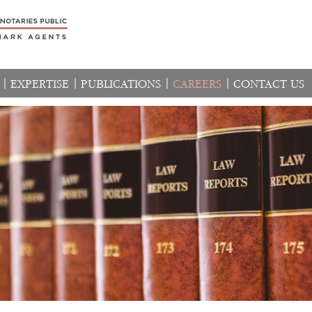
EXPERTISE
PUBLICATIONS
CAREERS
CONTACT US