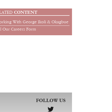
CONTENT
LATED
orking With George Ikoli & Okagbue
ll Our Careers Form
FOLLOW US