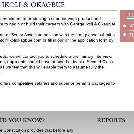
IKOLI & OKAGBUE
RE
 commitment to producing a superior work product and
ce to begin or build their careers with George Ikoli & Okagbue.
W
ate or Senior Associate position with the firm, please submit a
Fi
nfo@ikoliokagbue.com or fill in our online application form by
eeds, we will contact you to schedule a preliminary interview.
on, applicants should have attained at least a Second Class
s we feel that this will enable them to assume fully the
m.
offers competitive salaries and superior benefits packages to
ID YOU KNOW?
REPORTS
e Constitution provides that before any