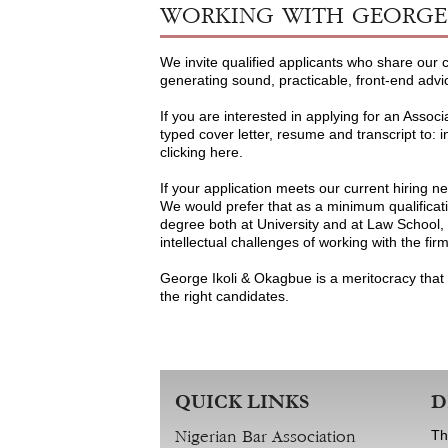
WORKING WITH GEORGE 
We invite qualified applicants who share our
generating sound, practicable, front-end advi
If you are interested in applying for an Associ
typed cover letter, resume and transcript to: i
clicking here.
If your application meets our current hiring n
We would prefer that as a minimum qualificati
degree both at University and at Law School, a
intellectual challenges of working with the fir
George Ikoli & Okagbue is a meritocracy that 
the right candidates.
QUICK LINKS
D
Th
Nigerian Bar Association