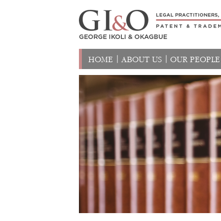
HOME
ABOUT US
OUR PEOPLE